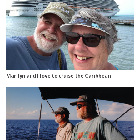
Marilyn and I love to cruise the Caribbean