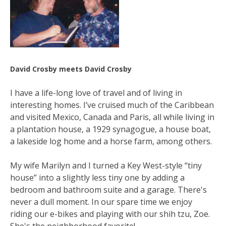
David Crosby meets David Crosby
I have a life-long love of travel and of living in
interesting homes. I’ve cruised much of the Caribbean
and visited Mexico, Canada and Paris, all while living in
a plantation house, a 1929 synagogue, a house boat,
a lakeside log home and a horse farm, among others.
My wife Marilyn and I turned a Key West-style “tiny
house” into a slightly less tiny one by adding a
bedroom and bathroom suite and a garage. There's
never a dull moment. In our spare time we enjoy
riding our e-bikes and playing with our shih tzu, Zoe.
She's the neighborhood favorite!