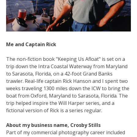
Me and Captain Rick
The non-fiction book "Keeping Us Afloat" is set on a
trip down the Intra Coastal Waterway from Maryland
to Sarasota, Florida, on a 42-foot Grand Banks
trawler. Real-life captain Rick Hanson and I spent two
weeks traveling 1300 miles down the ICW to bring the
boat from Oxford, Maryland to Sarasota, Florida. The
trip helped inspire the Will Harper series, and a
fictional version of Rick is a series regular.
About my business name, Crosby Stills
Part of my commercial photography career included