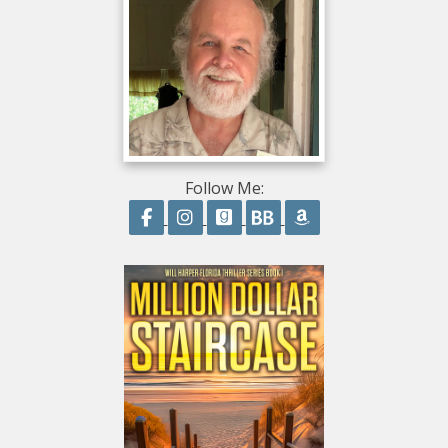
Follow Me:
Follow on Facebook
Follow on Instagram
Follow on GoodReads
Follow on BookBub
Follow on Amazo