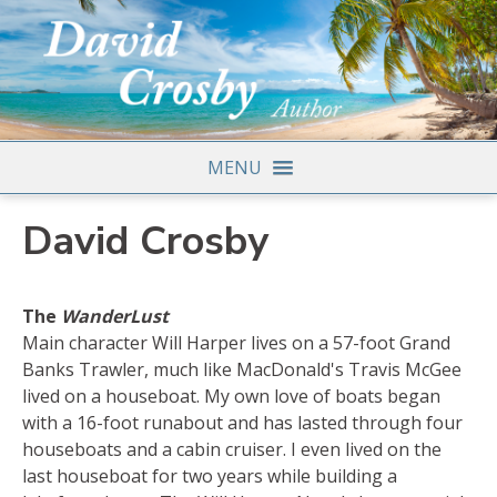
MENU
David Crosby
The
WanderLust
Main character Will Harper lives on a 57-foot Grand
Banks Trawler, much like MacDonald's Travis McGee
lived on a houseboat. My own love of boats began
with a 16-foot runabout and has lasted through four
houseboats and a cabin cruiser. I even lived on the
last houseboat for two years while building a