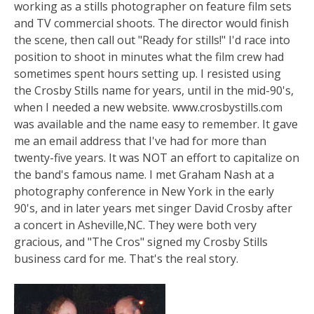
working as a stills photographer on feature film sets
and TV commercial shoots. The director would finish
the scene, then call out "Ready for stills!" I'd race into
position to shoot in minutes what the film crew had
sometimes spent hours setting up. I resisted using
the Crosby Stills name for years, until in the mid-90's,
when I needed a new website. www.crosbystills.com
was available and the name easy to remember. It gave
me an email address that I've had for more than
twenty-five years. It was NOT an effort to capitalize on
the band's famous name. I met Graham Nash at a
photography conference in New York in the early
90's, and in later years met singer David Crosby after
a concert in Asheville,NC. They were both very
gracious, and "The Cros" signed my Crosby Stills
business card for me. That's the real story.