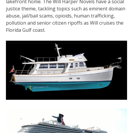
lakefront home. The Will Harper Novels have a social
justice theme, tackling topics such as eminent domain
abuse, jail/bail scams, opioids, human trafficking,
pollution and senior citizen ripoffs as Will cruises the
Florida Gulf coast.