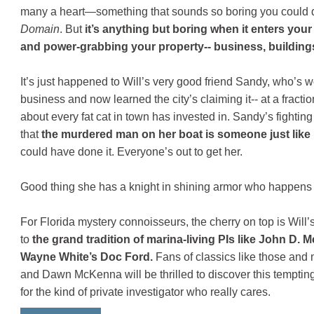
many a heart—something that sounds so boring you could do
Domain
. But
it’s anything but boring when it enters your l
and power-grabbing your property-- business, buildings,
It’s just happened to Will’s very good friend Sandy, who’s 
business and now learned the city’s claiming it-- at a fraction
about every fat cat in town has invested in. Sandy’s fighting
that
the murdered man on her boat is someone just like
could have done it. Everyone’s out to get her.
Good thing she has a knight in shining armor who happens t
For Florida mystery connoisseurs, the cherry on top is Will’s
to
the grand tradition of marina-living PIs like John D
Wayne White’s Doc Ford.
Fans of classics like those and 
and Dawn McKenna will be thrilled to discover this temptin
for the kind of private investigator who really cares.