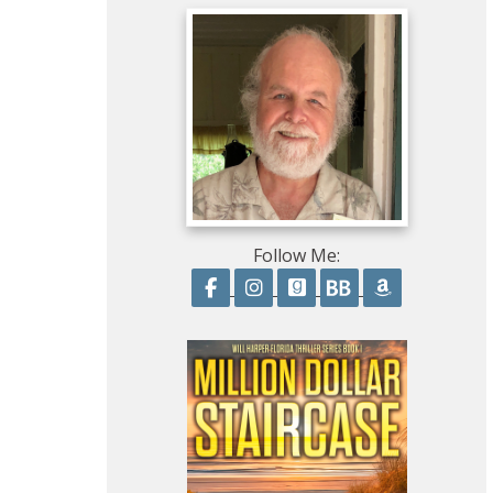
Follow Me:
Follow on Facebook
Follow on Instagram
Follow on GoodRead
Follow on Boo
Follow on