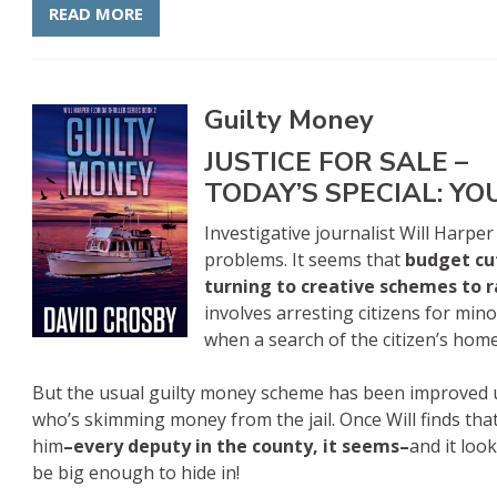
READ MORE
Guilty Money
JUSTICE FOR SALE –
TODAY’S SPECIAL: YO
Investigative journalist Will Harper
problems. It seems that
budget cu
turning to creative schemes to 
involves arresting citizens for mino
when a search of the citizen’s hom
But the usual guilty money scheme has been improved 
who’s skimming money from the jail. Once Will finds that
him
–every deputy in the county, it seems–
and it loo
be big enough to hide in!