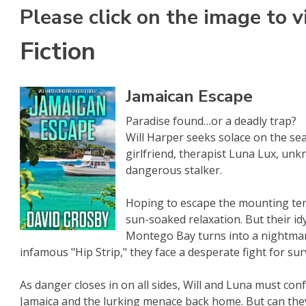
Please click on the image to v
Fiction
Jamaican Escape
Paradise found…or a deadly trap?
Will Harper seeks solace on the sea,
girlfriend, therapist Luna Lux, un
dangerous stalker.
s
kBub
 Amazon
Hoping to escape the mounting ten
sun-soaked relaxation. But their idy
Montego Bay turns into a nightmar
infamous "Hip Strip," they face a desperate fight for surv
As danger closes in on all sides, Will and Luna must con
Jamaica and the lurking menace back home. But can the