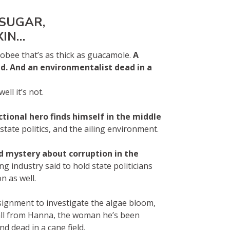
 SUGAR,
XIN…
obee that’s as thick as guacamole.
A
ld. And an environmentalist dead in a
ll it’s not.
ctional hero finds himself in the middle
tate politics, and the ailing environment.
d mystery about corruption in the
 industry said to hold state politicians
n as well.
signment to investigate the algae bloom,
all from Hanna, the woman he’s been
 dead in a cane field.