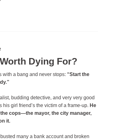
e
 Worth Dying For?
ns with a bang and never stops:
“Start the
ody.”
alist, budding detective, and very very good
 his girl friend’s the victim of a frame-up.
He
o the cops—the mayor, the city manager,
n it.
at’s busted many a bank account and broken