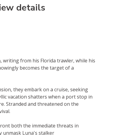
iew details
 writing from his Florida trawler, while his
knowingly becomes the target of a
sion, they embark on a cruise, seeking
llic vacation shatters when a port stop in
e. Stranded and threatened on the
ival.
front both the immediate threats in
y unmask Luna's stalker