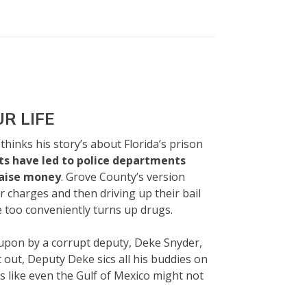
UR LIFE
 thinks his story’s about Florida’s prison
ts have led to police departments
raise money
. Grove County’s version
r charges and then driving up their bail
e too conveniently turns up drugs.
upon by a corrupt deputy, Deke Snyder,
 out, Deputy Deke sics all his buddies on
ks like even the Gulf of Mexico might not