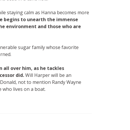
 while staying calm as Hanna becomes more
he begins to unearth the immense
the environment and those who are
 venerable sugar family whose favorite
urned.
 all over him, as he tackles
cessor did.
Will Harper will be an
MacDonald, not to mention Randy Wayne
e who lives on a boat.