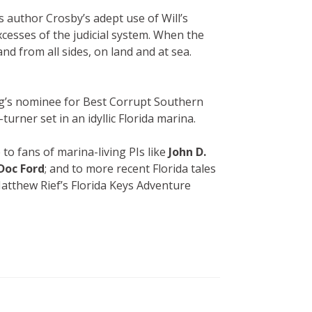
s author Crosby’s adept use of Will’s
cesses of the judicial system. When the
nd from all sides, on land and at sea.
ng’s nominee for Best Corrupt Southern
urner set in an idyllic Florida marina.
 to fans of marina-living PIs like
John D.
Doc Ford
; and to more recent Florida tales
atthew Rief’s Florida Keys Adventure