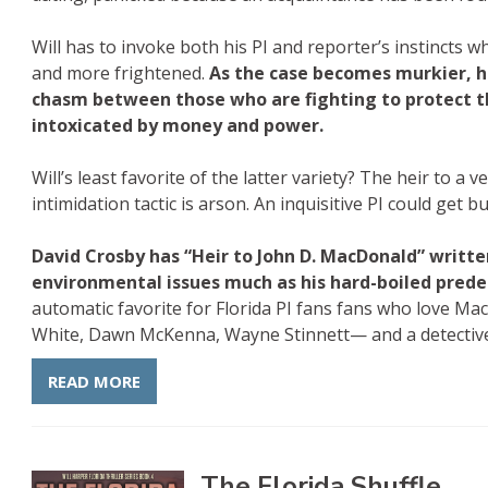
Will has to invoke both his PI and reporter’s instincts
and more frightened.
As the case becomes murkier, 
chasm between those who are fighting to protect 
intoxicated by money and power.
Will’s least favorite of the latter variety? The heir to a
intimidation tactic is arson. An inquisitive PI could get b
David Crosby has “Heir to John D. MacDonald” written
environmental issues much as his hard-boiled prede
automatic favorite for Florida PI fans fans who love 
White, Dawn McKenna, Wayne Stinnett— and a detectiv
READ MORE
The Florida Shuffle