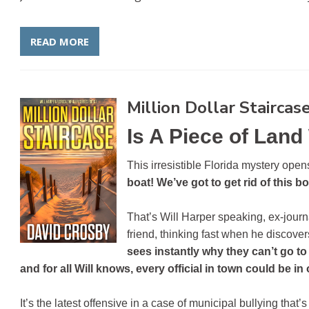
READ MORE
Million Dollar Staircas
Is A Piece of Land
This irresistible Florida mystery ope
e
boat! We’ve got to get rid of this b
That’s Will Harper speaking, ex-journ
friend, thinking fast when he discovers
sees instantly why they can’t go t
and for all Will knows, every official in town could be in o
It’s the latest offensive in a case of municipal bullying th