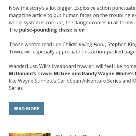
Now the story’s a lot bigger. Explosive action punctuate
magazine article to put human faces on the troubling ex
whole system is corrupt, the danger comes in all forms a
The
pulse-pounding chase is on
!
Those who’ve read Lee Childs’
Killing Floor
, Stephen Ki
Town, will especially appreciate this action-packed page-t
WanderLust, Will’s liveaboard trawler, will feel like home
McDonald’s Travis McGee and Randy Wayne White’s 
like Wayne Stinnett’s Caribbean Adventure Series and M
Series.
READ MORE