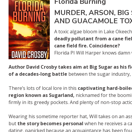
Florida Burning
MURDER, ARSON, BIG
AND GUACAMOLE TO
A toxic algae bloom in Lake Okeech
deadly pollutant from a cane fie
cane field fire. Coincidence?
Florida PI Will Harper knows damn we
Author David Crosby takes aim at Big Sugar as his fi
of a decades-long battle
between the sugar industry, s
There’s lots of local lore in this
captivating hard-boile
region known as Sugarland,
nicknamed for the booming
firmly in its greedy pockets. And plenty of non-stop actio
Wearing his sometime reporter hat, Will takes on an as
but
the story becomes personal
when he receives a c
dating, panicked because an acquaintance has been found