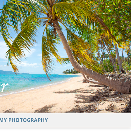
MY PHOTOGRAPHY