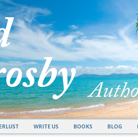
RLUST
WRITE US
BOOKS
BLOG