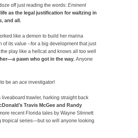
ze off just reading the words:
Eminent
ife as the legal justification for waltzing in
 and all.
worked like a demon to build her marina
 of its value --for a big development that just
 the play like a hellcat and knows all too well
 her—a pawn who got in the way.
Anyone
o be an ace investigator!
 liveaboard trawler, harking straight back
. McDonald’s Travis McGee and Randy
more recent Florida tales by Wayne Stinnett
g tropical series—but so will anyone looking