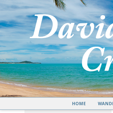
HOME
WANDE