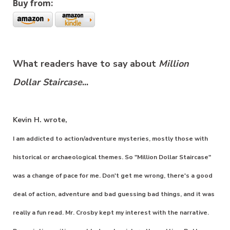
Buy from:
What readers have to say about
Million
Dollar Staircase
...
Kevin H. wrote,
I am addicted to action/adventure mysteries, mostly those with
historical or archaeological themes. So "Million Dollar Staircase"
was a change of pace for me. Don't get me wrong, there's a good
deal of action, adventure and bad guessing bad things, and it was
really a fun read. Mr. Crosby kept my interest with the narrative.