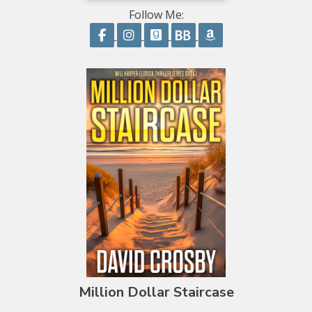
Follow Me:
Follow on Facebook
Follow on Instagram
Follow on GoodReads
Follow on BookBub
Follow on Amazo
Million Dollar Staircase