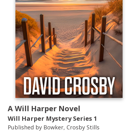
A Will Harper Novel
Will Harper Mystery Series
1
Published by Bowker, Crosby Stills