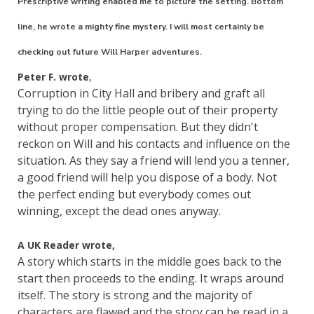
Prescriptive writing enabled me to picture the setting. Bottom
line, he wrote a mighty fine mystery. I will most certainly be
checking out future Will Harper adventures.
,
Peter F. wrote
Corruption in City Hall and bribery and graft all
trying to do the little people out of their property
without proper compensation. But they didn't
reckon on Will and his contacts and influence on the
situation. As they say a friend will lend you a tenner,
a good friend will help you dispose of a body. Not
the perfect ending but everybody comes out
winning, except the dead ones anyway.
A UK Reader wrote,
A story which starts in the middle goes back to the
start then proceeds to the ending. It wraps around
itself. The story is strong and the majority of
characters are flawed and the story can be read in a