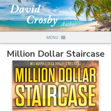
MENU
Million Dollar Staircase