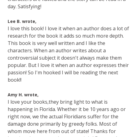
day. Satisfying!
Lee B. wrote,
I love this book! I love it when an author does a lot of
research for the book it adds so much more depth.
This book is very well written and I like the
characters. When an author writes about a
controversial subject it doesn't always make them
popular. But I love it when an author expresses their
passion! So I'm hooked I will be reading the next
book!!
Amy H. wrote,
I love your books,they bring light to what is
happening in Florida. Whether it be 10 years ago or
right now, we the actual Floridians suffer for the
damage done primarily by greedy folks. Most of
whom move here from out of state! Thanks for