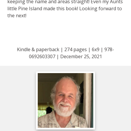
keeping the name and areas straight! Even my Aunts
little Pine Island made this book! Looking forward to
the next!
Kindle & paperback | 274 pages | 6x9 | 978-
0692603307 | December 25, 2021