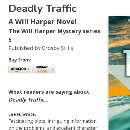
Deadly Traffic
A Will Harper Novel
The Will Harper Mystery series
5
Published by Crosby Stills
Buy from:
s
kBub
 Amazon
What readers are saying about
Deadly Traffic
...
Lee H. wrote,
Fascinating plots, intriguing information
on the problems and excellent character