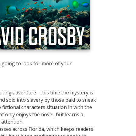
 going to look for more of your
iting adventure - this time the mystery is
 sold into slavery by those paid to sneak
fictional characters situation in with the
ot only enjoys the novel, but learns a
 attention.
nesses across Florida, which keeps readers