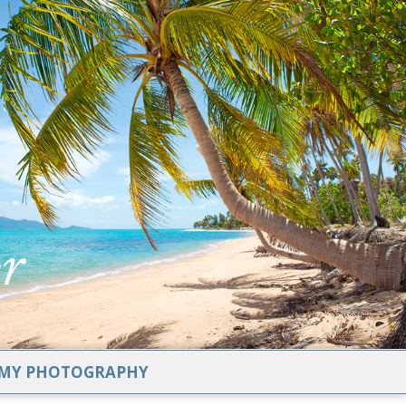
MY PHOTOGRAPHY