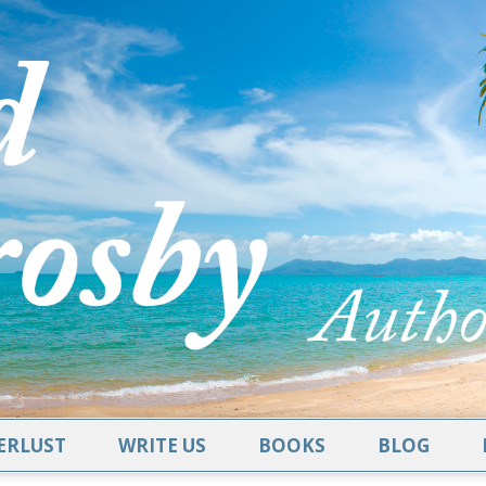
RLUST
WRITE US
BOOKS
BLOG