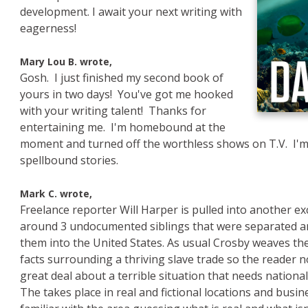
development. I await your next writing with
eagerness!
Mary Lou B. wrote,
Gosh. I just finished my second book of
yours in two days! You've got me hooked
with your writing talent! Thanks for
entertaining me. I'm homebound at the
moment and turned off the worthless shows on T.V. I'm
spellbound stories.
e
Mark C. wrote,
Freelance reporter Will Harper is pulled into another exc
around 3 undocumented siblings that were separated and
them into the United States. As usual Crosby weaves the 
facts surrounding a thriving slave trade so the reader n
great deal about a terrible situation that needs national
The takes place in real and fictional locations and busi