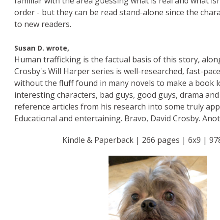
familiar with the area guessing what is real and what is
order - but they can be read stand-alone since the char
to new readers.
Susan D. wrote,
Human trafficking is the factual basis of this story, alo
Crosby's Will Harper series is well-researched, fast-pace
without the fluff found in many novels to make a book l
interesting characters, bad guys, good guys, drama and 
reference articles from his research into some truly app
Educational and entertaining. Bravo, David Crosby. Ano
Kindle & Paperback | 266 pages | 6x9 | 97