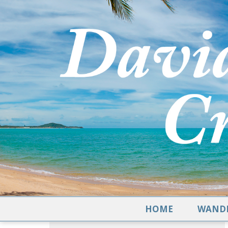
HOME
WANDE