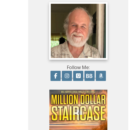
Follow Me:
Follow on Facebook
Follow on Instagram
Follow on GoodRead
Follow on Boo
Follow on