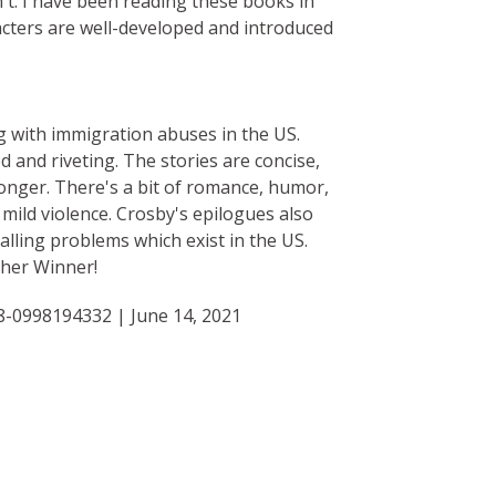
n't. I have been reading these books in
acters are well-developed and introduced
ng with immigration abuses in the US.
d and riveting. The stories are concise,
onger. There's a bit of romance, humor,
mild violence. Crosby's epilogues also
alling problems which exist in the US.
ther Winner!
8-0998194332 | June 14, 2021